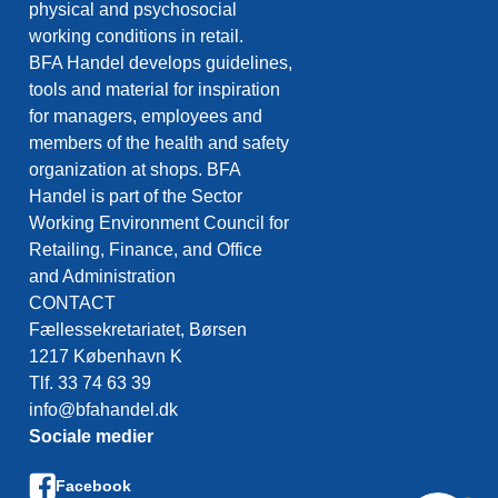
physical and psychosocial
working conditions in retail.
BFA Handel develops guidelines,
tools and material for inspiration
for managers, employees and
members of the health and safety
organization at shops. BFA
Handel is part of the Sector
Working Environment Council for
Retailing, Finance, and Office
and Administration
CONTACT
Fællessekretariatet, Børsen
1217 København K
Tlf. 33 74 63 39
info@bfahandel.dk
Sociale medier
Facebook