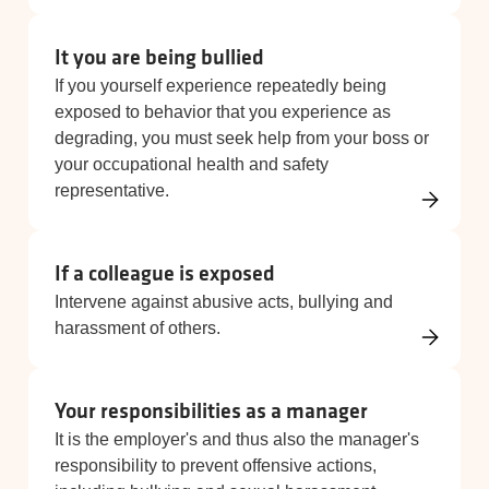
It you are being bullied
If you yourself experience repeatedly being
exposed to behavior that you experience as
degrading, you must seek help from your boss or
your occupational health and safety
representative.
If a colleague is exposed
Intervene against abusive acts, bullying and
harassment of others.
Your responsibilities as a manager
It is the employer's and thus also the manager's
responsibility to prevent offensive actions,