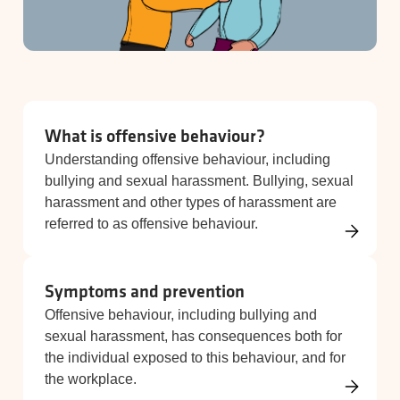
What is offensive behaviour?
Understanding offensive behaviour, including
bullying and sexual harassment. Bullying, sexual
harassment and other types of harassment are
referred to as offensive behaviour.
Symptoms and prevention
Offensive behaviour, including bullying and
sexual harassment, has consequences both for
the individual exposed to this behaviour, and for
the workplace.