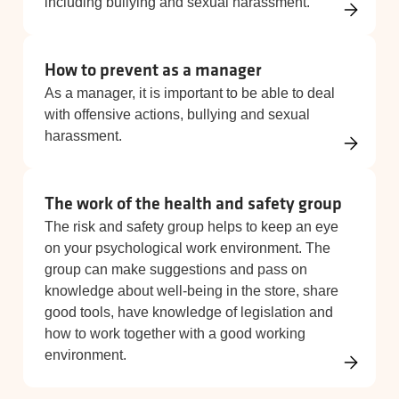
including bullying and sexual harassment.
How to prevent as a manager
As a manager, it is important to be able to deal
with offensive actions, bullying and sexual
harassment.
The work of the health and safety group
The risk and safety group helps to keep an eye
on your psychological work environment. The
group can make suggestions and pass on
knowledge about well-being in the store, share
good tools, have knowledge of legislation and
how to work together with a good working
environment.