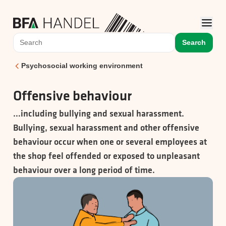
Search
Psychosocial working environment
Offensive behaviour
…including bullying and sexual harassment.
Bullying, sexual harassment and other offensive
behaviour occur when one or several employees at
the shop feel offended or exposed to unpleasant
behaviour over a long period of time.