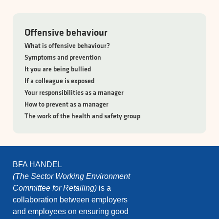
Offensive behaviour
What is offensive behaviour?
Symptoms and prevention
It you are being bullied
If a colleague is exposed
Your responsibilities as a manager
How to prevent as a manager
The work of the health and safety group
BFA HANDEL
(The Sector Working Environment
Committee for Retailing)
is a
collaboration between employers
and employees on ensuring good