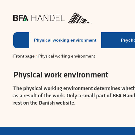
Physical working environm
Physical working environment
Psycho
Frontpage
Physical working environment
Physical work environment
The physical working environment determines whether 
as a result of the work. Only a small part of BFA Ha
rest on the Danish website.