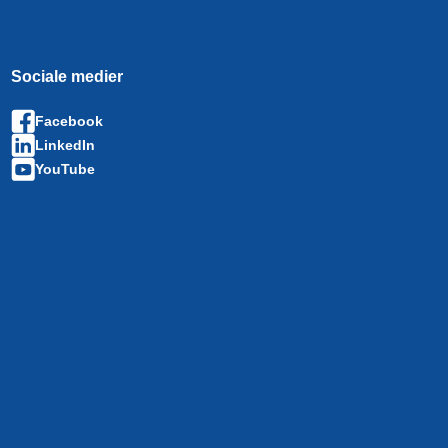
Sociale medier
Facebook
LinkedIn
YouTube