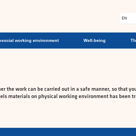
ent
Psychosocial working environment
Well-being
Th
Vælg s
social working environment
Well-being
Th
the work can be carried out in a safe manner, so that you 
ndels materials on physical working environment has been tr