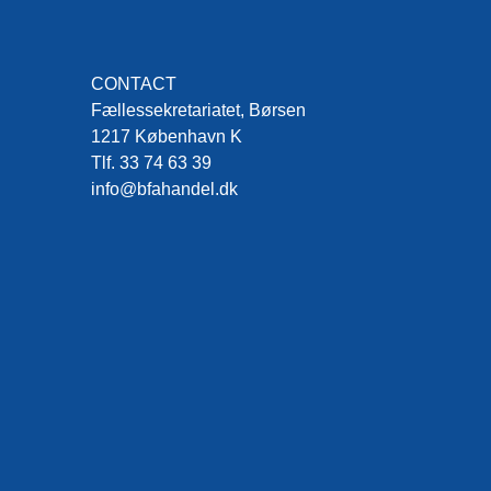
CONTACT
Fællessekretariatet, Børsen
1217 København K
Tlf. 33 74 63 39
info@bfahandel.dk