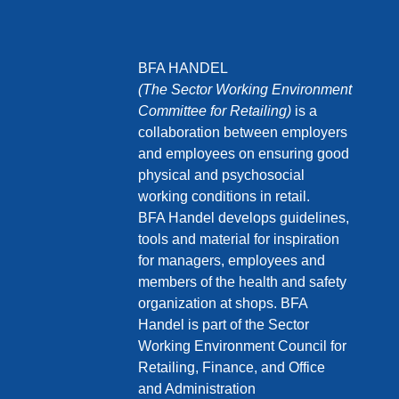
BFA HANDEL
(The Sector Working Environment
Committee for Retailing)
is a
collaboration between employers
and employees on ensuring good
physical and psychosocial
working conditions in retail.
BFA Handel develops guidelines,
tools and material for inspiration
for managers, employees and
members of the health and safety
organization at shops. BFA
Handel is part of the Sector
Working Environment Council for
Retailing, Finance, and Office
and Administration