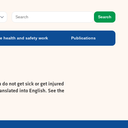
e health and safety work
Publications
prog
Search
e health and safety work
Publications
do not get sick or get injured
anslated into English. See the