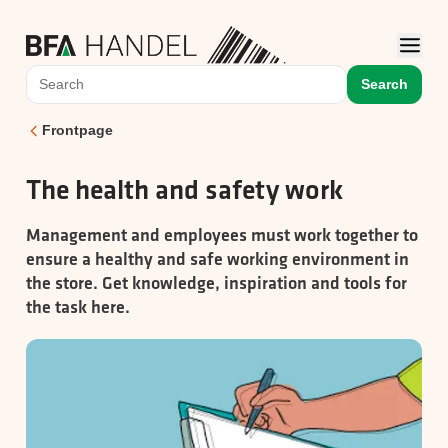
Search
Frontpage
The health and safety work
Management and employees must work together to
ensure a healthy and safe working environment in
the store. Get knowledge, inspiration and tools for
the task here.