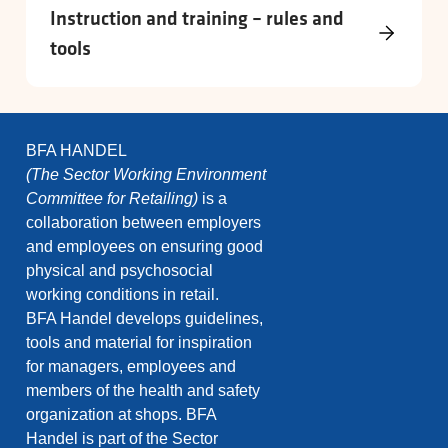
Instruction and training – rules and
tools
BFA HANDEL
(The Sector Working Environment
Committee for Retailing)
is a
collaboration between employers
and employees on ensuring good
physical and psychosocial
working conditions in retail.
BFA Handel develops guidelines,
tools and material for inspiration
for managers, employees and
members of the health and safety
organization at shops. BFA
Handel is part of the Sector