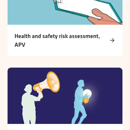
Health and safety risk assessment,
APV