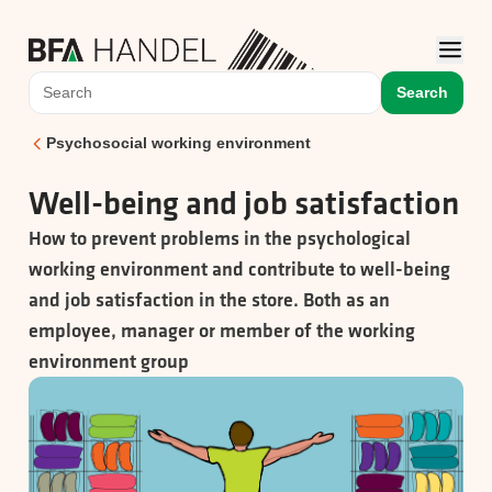
Search
Psychosocial working environment
Well-being and job satisfaction
How to prevent problems in the psychological
working environment and contribute to well-being
and job satisfaction in the store. Both as an
employee, manager or member of the working
environment group