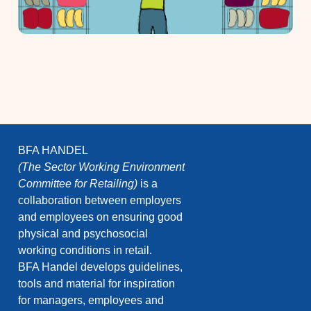
BFA HANDEL
(The Sector Working Environment
Committee for Retailing)
is a
collaboration between employers
and employees on ensuring good
physical and psychosocial
working conditions in retail.
BFA Handel develops guidelines,
tools and material for inspiration
for managers, employees and