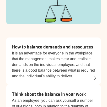
How to balance demands and ressources
It is an advantage for everyone in the workplace
that the management makes clear and realistic
demands on the individual employee, and that
there is a good balance between what is required
and the individual's ability to deliver.
Think about the balance in your work
As an employee, you can ask yourself a number
of questions, both in relation to the quantity of