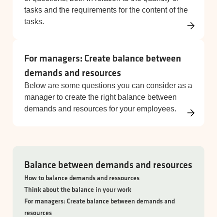
tasks and the requirements for the content of the
tasks.
For managers: Create balance between
demands and resources
Below are some questions you can consider as a
manager to create the right balance between
demands and resources for your employees.
Balance between demands and resources
How to balance demands and ressources
Think about the balance in your work
For managers: Create balance between demands and
resources