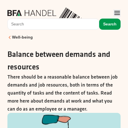
Search
Well-being
Balance between demands and
resources
There should be a reasonable balance between job
demands and job resources, both in terms of the
quantity of tasks and the content of tasks. Read
more here about demands at work and what you
can do as an employee or a manager.