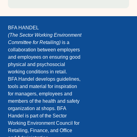
BFA HANDEL
(The Sector Working Environment
Committee for Retailing)
is a
collaboration between employers
and employees on ensuring good
physical and psychosocial
working conditions in retail.
BFA Handel develops guidelines,
tools and material for inspiration
for managers, employees and
members of the health and safety
organization at shops. BFA
Handel is part of the Sector
Working Environment Council for
Retailing, Finance, and Office