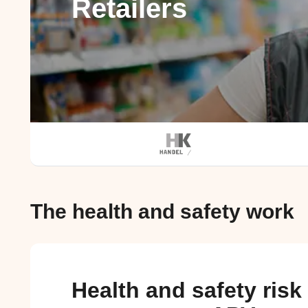
Retailers
The health and safety work
Health and safety risk