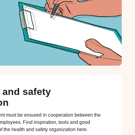
 and safety
on
nt must be ensured in cooperation between the
ployees. Find inspiration, tools and good
f the health and safety organization here.