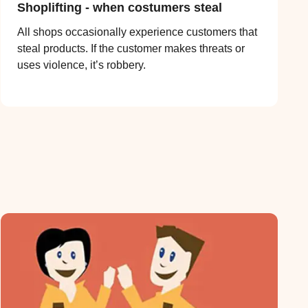
Shoplifting - when costumers steal
All shops occasionally experience customers that
steal products. If the customer makes threats or
uses violence, it’s robbery.