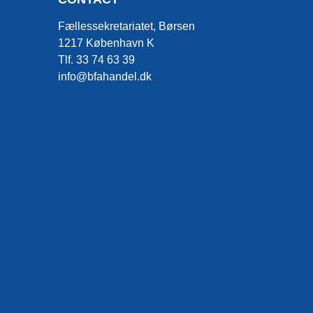
Fællessekretariatet, Børsen
1217 København K
Tlf. 33 74 63 39
info@bfahandel.dk