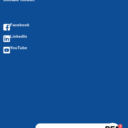
Facebook
LinkedIn
YouTube
1