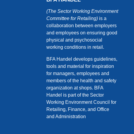
(The Sector Working Environment
Committee for Retailing)
is a
collaboration between employers
and employees on ensuring good
physical and psychosocial
working conditions in retail.
BFA Handel develops guidelines,
tools and material for inspiration
for managers, employees and
members of the health and safety
organization at shops. BFA
Handel is part of the Sector
Working Environment Council for
Retailing, Finance, and Office
and Administration