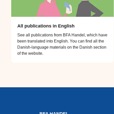
All publications in English
See all publications from BFA Handel, which have
been translated into English. You can find all the
Danish-language materials on the Danish section
of the website.
BFA HANDEL