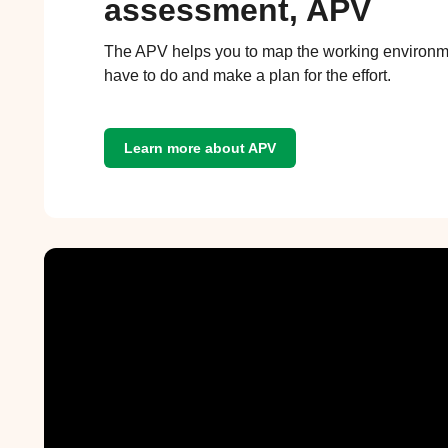
assessment, APV
The APV helps you to map the working environm
have to do and make a plan for the effort.
Learn more about APV