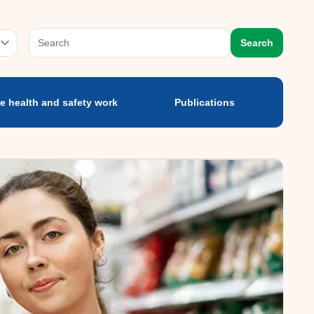
e health and safety
Publications
ork
prog
Search
e health and safety work
Publications