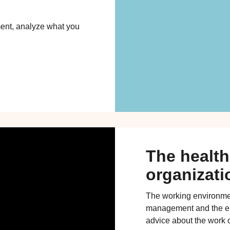
ent, analyze what you
The health
organizati
The working environme
management and the em
advice about the work o