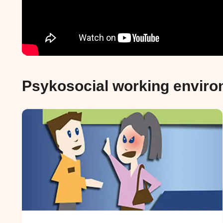
Psykosocial working envir