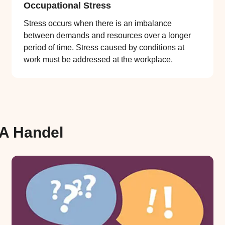
Occupational Stress
Stress occurs when there is an imbalance
between demands and resources over a longer
period of time. Stress caused by conditions at
work must be addressed at the workplace.
FA Handel