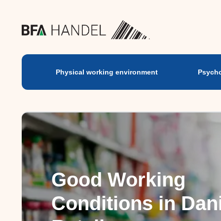
Physical working
environment
Physical working environment
Psycho
Good Working
Conditions in Dan