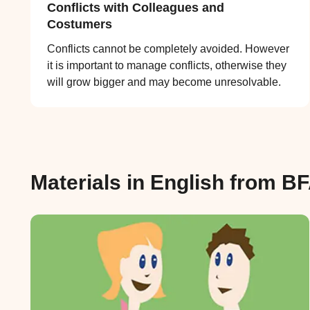
Conflicts with Colleagues and
Costumers
Conflicts cannot be completely avoided. However
it is important to manage conflicts, otherwise they
will grow bigger and may become unresolvable.
Materials in English from B