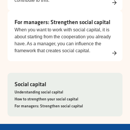
contribute to this.
For managers: Strengthen social capital
When you want to work with social capital, it is
about starting from the cooperation you already
have. As a manager, you can influence the
framework that creates social capital.
Social capital
Understanding social capital
How to strengthen your social capital
For managers: Strengthen social capital