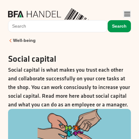
Search
Well-being
Social capital
Social capital is what makes you trust each other
and collaborate successfully on your core tasks at
the shop. You can work consciously to increase your
social capital. Read more here about social capital
and what you can do as an employee or a manager.