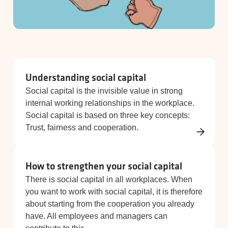
Understanding social capital
Social capital is the invisible value in strong
internal working relationships in the workplace.
Social capital is based on three key concepts:
Trust, fairness and cooperation.
How to strengthen your social capital
There is social capital in all workplaces. When
you want to work with social capital, it is therefore
about starting from the cooperation you already
have. All employees and managers can