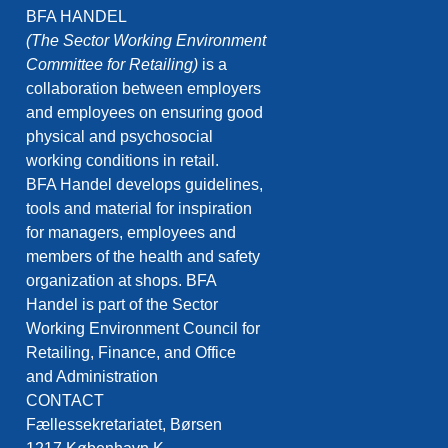
BFA HANDEL
(The Sector Working Environment
Committee for Retailing)
is a
collaboration between employers
and employees on ensuring good
physical and psychosocial
working conditions in retail.
BFA Handel develops guidelines,
tools and material for inspiration
for managers, employees and
members of the health and safety
organization at shops. BFA
Handel is part of the Sector
Working Environment Council for
Retailing, Finance, and Office
and Administration
CONTACT
Fællessekretariatet, Børsen