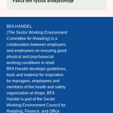
Fakta om fysisk arbejdsmiljø
BFA HANDEL
(The Sector Working Environment
Committee for Retailing)
is a
collaboration between employers
and employees on ensuring good
physical and psychosocial
working conditions in retail.
BFA Handel develops guidelines,
tools and material for inspiration
for managers, employees and
members of the health and safety
organization at shops. BFA
Handel is part of the Sector
Working Environment Council for
Retailing, Finance, and Office