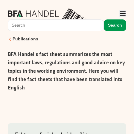
Search
Publications
BFA Handel's fact sheet summarizes the most
important laws, regulations and good advice on key
topics in the working environment. Here you will
find the fact sheets that have been translated into
English